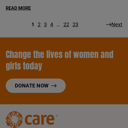
READ MORE
1
2
3
4
…
22
23
Next
Change the lives of women and
girls today
DONATE NOW