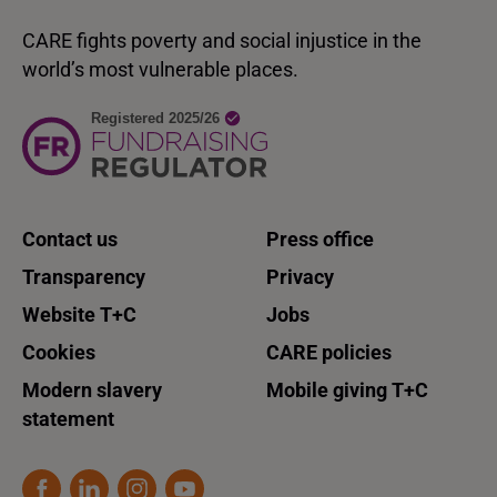
CARE fights poverty and social injustice in the
world’s most vulnerable places.
Contact us
Press office
Transparency
Privacy
Website T+C
Jobs
Cookies
CARE policies
Modern slavery
Mobile giving T+C
statement