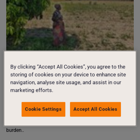
CLIMATE JUSTICE
02 August 2026
By clicking “Accept All Cookies”, you agree to the
More than 170 million women and girls
storing of cookies on your device to enhance site
navigation, analyse site usage, and assist in our
experiencing hunger ahead of
marketing efforts.
potentially record-breaking El Niño
As an unprecedented El Niño develops, millions face
Cookie Settings
Accept All Cookies
worsening hunger, disease outbreaks and forced
displacement, with women and girls bearing the heaviest
burden..