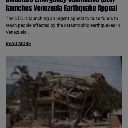
launches Venezuela Earthquake Appeal
The DEC is launching an urgent appeal to raise funds to
reach people affected by the catastrophic earthquakes in
Venezuela..
READ MORE