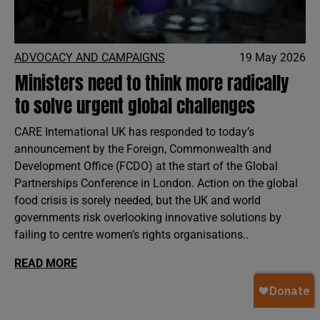
ADVOCACY AND CAMPAIGNS
19 May 2026
Ministers need to think more radically
to solve urgent global challenges
CARE International UK has responded to today’s
announcement by the Foreign, Commonwealth and
Development Office (FCDO) at the start of the Global
Partnerships Conference in London. Action on the global
food crisis is sorely needed, but the UK and world
governments risk overlooking innovative solutions by
failing to centre women’s rights organisations..
READ MORE