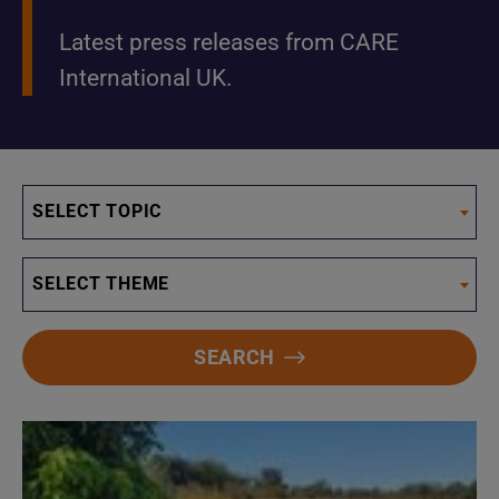
Latest press releases from CARE
International UK.
SELECT TOPIC
SELECT THEME
SEARCH