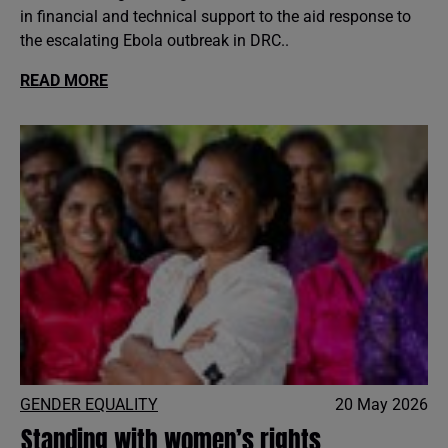
in financial and technical support to the aid response to
the escalating Ebola outbreak in DRC..
READ MORE
GENDER EQUALITY
20 May 2026
Standing with women’s rights