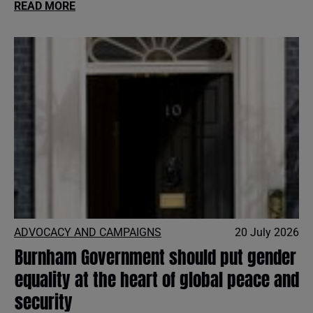
READ MORE
ADVOCACY AND CAMPAIGNS
20 July 2026
Burnham Government should put gender
equality at the heart of global peace and
security