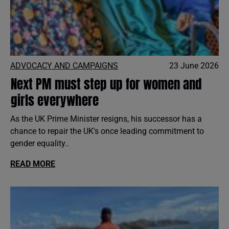
ADVOCACY AND CAMPAIGNS
23 June 2026
Next PM must step up for women and
girls everywhere
As the UK Prime Minister resigns, his successor has a
chance to repair the UK's once leading commitment to
gender equality..
READ MORE