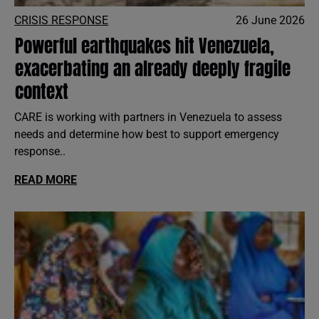
CRISIS RESPONSE
26 June 2026
Powerful earthquakes hit Venezuela,
exacerbating an already deeply fragile
context
CARE is working with partners in Venezuela to assess
needs and determine how best to support emergency
response..
READ MORE