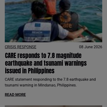
CRISIS RESPONSE
08 June 2026
CARE responds to 7.8 magnitude
earthquake and tsunami warnings
issued in Philippines
CARE statement responding to the 7.8 earthquake and
tsunami warning in Mindanao, Philippines.
READ MORE