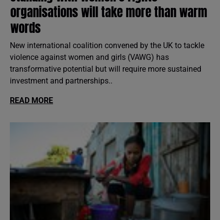
organisations will take more than warm
words
New international coalition convened by the UK to tackle
violence against women and girls (VAWG) has
transformative potential but will require more sustained
investment and partnerships..
READ MORE