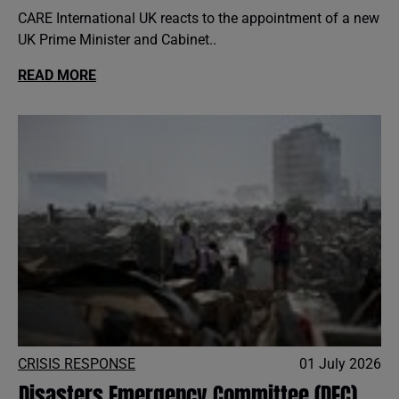
CARE International UK reacts to the appointment of a new
UK Prime Minister and Cabinet..
READ MORE
CRISIS RESPONSE
01 July 2026
Disasters Emergency Committee (DEC)