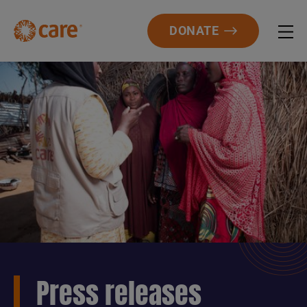
DONATE
Press releases