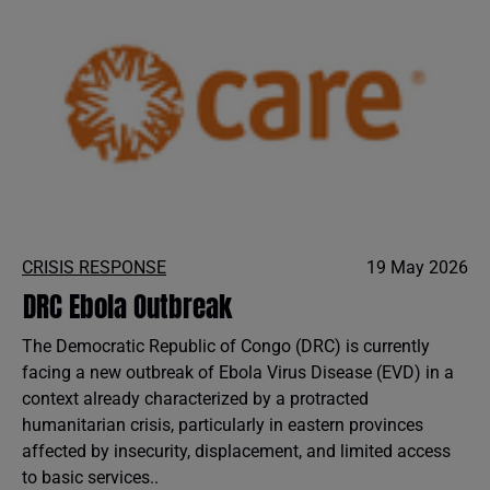
CRISIS RESPONSE
19 May 2026
DRC Ebola Outbreak
The Democratic Republic of Congo (DRC) is currently
facing a new outbreak of Ebola Virus Disease (EVD) in a
context already characterized by a protracted
humanitarian crisis, particularly in eastern provinces
affected by insecurity, displacement, and limited access
to basic services..