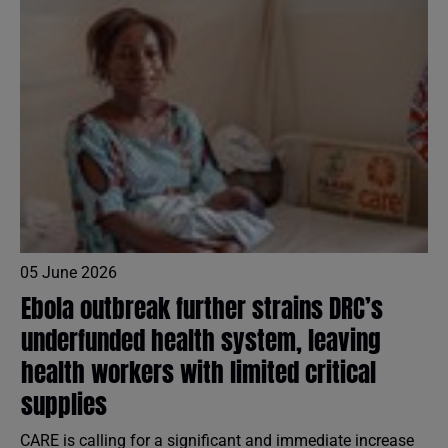
05 June 2026
Ebola outbreak further strains DRC’s
underfunded health system, leaving
health workers with limited critical
supplies
CARE is calling for a significant and immediate increase