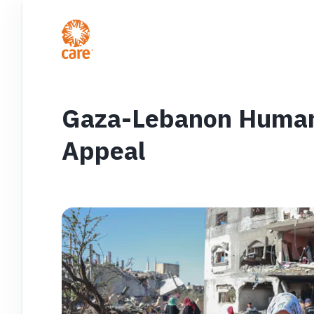
Gaza-Lebanon Humani
Appeal