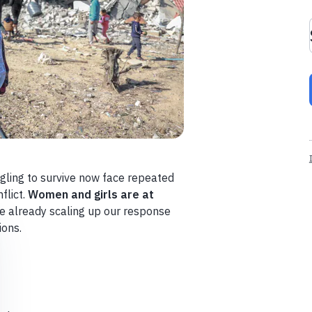
gling to survive now face repeated
flict.
Women and girls are at
e already scaling up our response
ions.