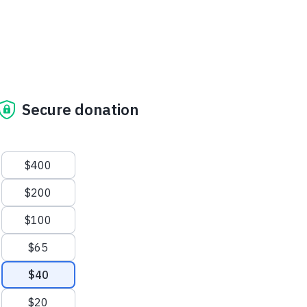
Secure donation
Suggested amounts
$400
$200
$100
$65
$40
$20