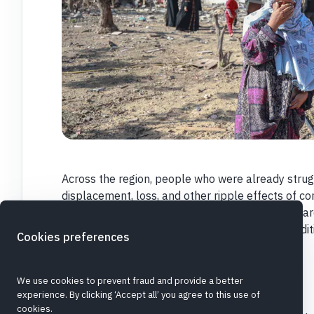
Across the region, people who were already strug
displacement, loss, and other ripple effects of con
particular risk
. CARE colleagues and partners ar
while working under extremely challenging condit
Cookies preferences
Please,
donate today. Thank you.
©
Image
Grayscale Media/CARE
We use cookies to prevent fraud and provide a better
experience. By clicking ‘Accept all’ you agree to this use of
cookies.