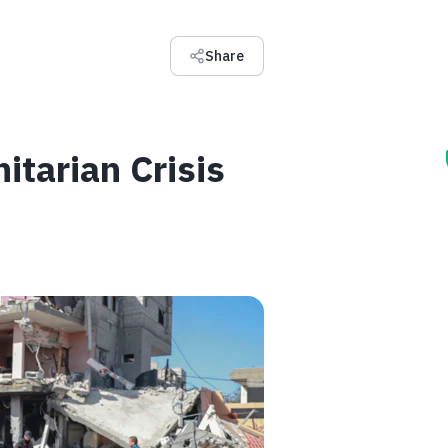
Share
tarian Crisis