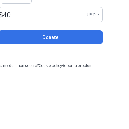
Donation amount USD
Donation curr
USD
Donate
Is my donation secure?
Cookie policy
Report a problem